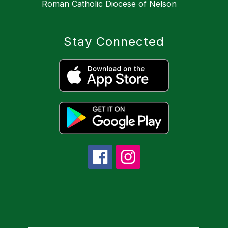
Roman Catholic Diocese of Nelson
Stay Connected