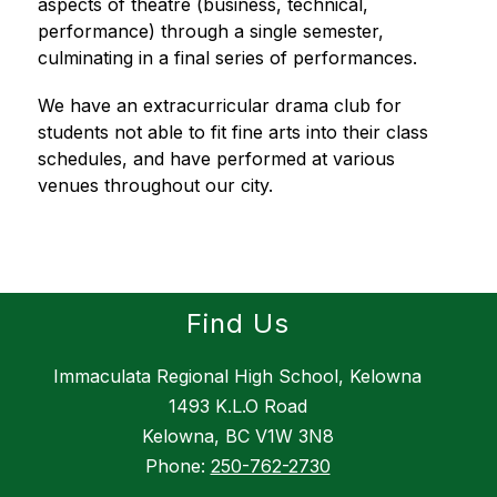
aspects of theatre (business, technical, 
performance) through a single semester, 
culminating in a final series of performances.
We have an extracurricular drama club for 
students not able to fit fine arts into their class 
schedules, and have performed at various 
venues throughout our city.
Find Us
Immaculata Regional High School, Kelowna
1493 K.L.O Road
Kelowna, BC V1W 3N8
Phone:
250-762-2730