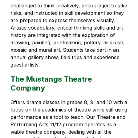
challenged to think creatively, encouraged to take 
risks, and instructed in skill development so they 
are prepared to express themselves visually. 
Artistic vocabulary, critical thinking skills and art 
history are integrated with the exploration of 
drawing, painting, printmaking, pottery, airbrush, 
mosaic and mural art. Students take part in an 
annual gallery show, field trips and experience 
guest artists.
The Mustangs Theatre
Company
Offers drama classes in grades 8, 9, and 10 with a 
focus on the academics of theatre while still using 
performance as a tool to teach. Our Theatre and 
Performing Arts 11/12 program operates as a 
viable theatre company, dealing with all the 