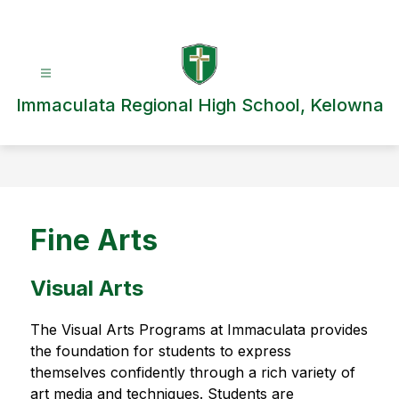
Skip
to
content
Immaculata Regional High School, Kelowna
Fine Arts
Visual Arts
The Visual Arts Programs at Immaculata provides 
the foundation for students to express 
themselves confidently through a rich variety of 
art media and techniques. Students are 