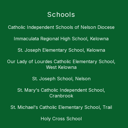
Schools
Catholic Independent Schools of Nelson Diocese
Immaculata Regional High School, Kelowna
St. Joseph Elementary School, Kelowna
Our Lady of Lourdes Catholic Elementary School,
West Kelowna
St. Joseph School, Nelson
St. Mary's Catholic Independent School,
Cranbrook
St. Michael's Catholic Elementary School, Trail
Holy Cross School