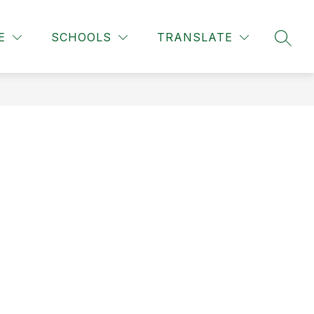
Show
Show
Show
STUDENTS
FAITH
MORE
PROGRAMS
E
SCHOOLS
TRANSLATE
submenu
submenu
SEAR
submenu
for
for
for
Parents
Faith