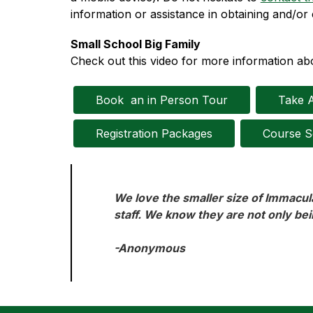
information or assistance in obtaining and/or 
Small School Big Family
Check out this video for more information abo
Book  an in Person Tour
Take A
Registration Packages
Course S
We love the smaller size of Immacula
staff. We know they are not only bei
-Anonymous