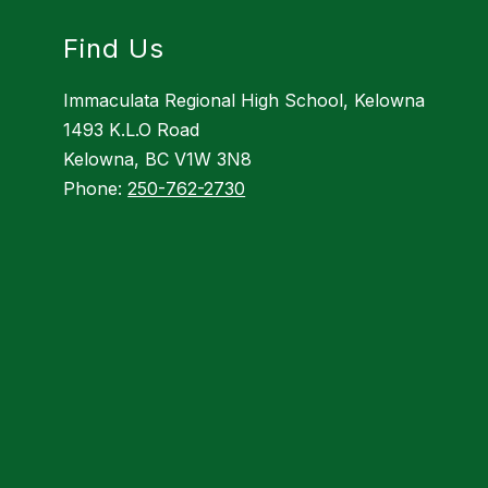
Find Us
Immaculata Regional High School, Kelowna
1493 K.L.O Road
Kelowna, BC V1W 3N8
Phone:
250-762-2730