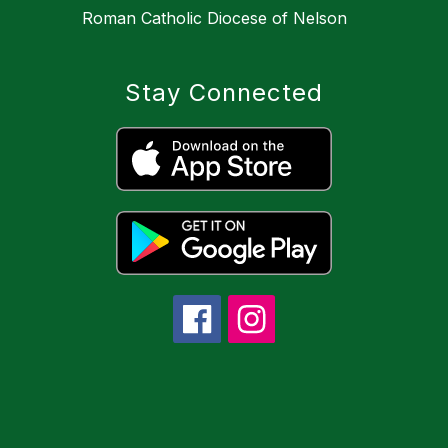
Roman Catholic Diocese of Nelson
Stay Connected