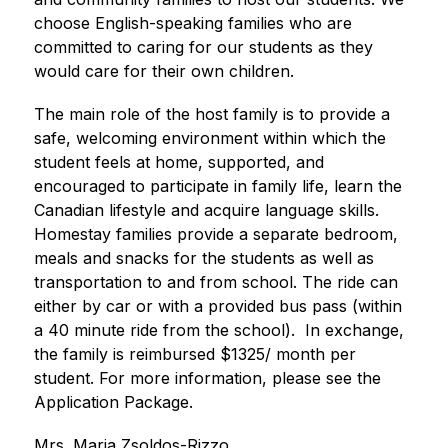
choose English-speaking families who are 
committed to caring for our students as they 
would care for their own children.
The main role of the host family is to provide a 
safe, welcoming environment within which the 
student feels at home, supported, and 
encouraged to participate in family life, learn the 
Canadian lifestyle and acquire language skills. 
Homestay families provide a separate bedroom, 
meals and snacks for the students as well as 
transportation to and from school. The ride can 
either by car or with a provided bus pass (within 
a 40 minute ride from the school).  In exchange, 
the family is reimbursed $1325/ month per 
student. For more information, please see the 
Application Package.
Mrs. Maria Zsoldos-Rizzo