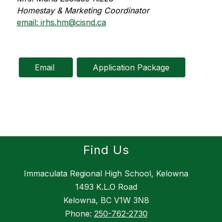
Homestay & Marketing Coordinator
email: irhs.hm@cisnd.ca
Email 
Application Package
Find Us
Immaculata Regional High School, Kelowna
1493 K.L.O Road
Kelowna, BC V1W 3N8
Phone:
250-762-2730