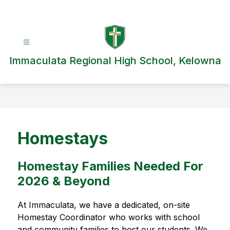
Skip
to
content
Immaculata Regional High School, Kelowna
Homestays
Homestay Families Needed For
2026 & Beyond
At Immaculata, we have a dedicated, on-site 
Homestay Coordinator who works with school 
and community families to host our students. We 