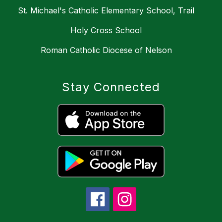
St. Michael's Catholic Elementary School, Trail
Holy Cross School
Roman Catholic Diocese of Nelson
Stay Connected