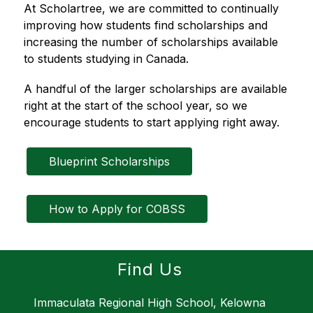
At Scholartree, we are committed to continually 
improving how students find scholarships and 
increasing the number of scholarships available 
to students studying in Canada.
A handful of the larger scholarships are available 
right at the start of the school year, so we 
encourage students to start applying right away.
Blueprint Scholarships
How to Apply for COBSS
Find Us
Immaculata Regional High School, Kelowna