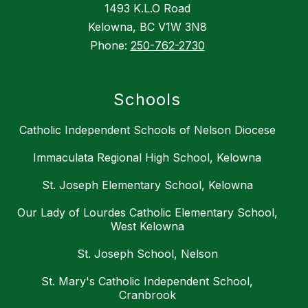
1493 K.L.O Road
Kelowna, BC V1W 3N8
Phone:
250-762-2730
Schools
Catholic Independent Schools of Nelson Diocese
Immaculata Regional High School, Kelowna
St. Joseph Elementary School, Kelowna
Our Lady of Lourdes Catholic Elementary School,
West Kelowna
St. Joseph School, Nelson
St. Mary's Catholic Independent School,
Cranbrook