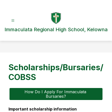
Skip
to
content
Immaculata Regional High School, Kelowna
Scholarships/Bursaries/
COBSS
How Do I Apply For Immaculata 
Bursaries?
Important scholarship information