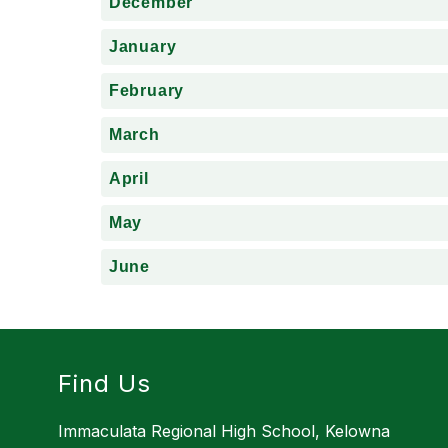
December
January
February
March
April
May
June
Find Us
Immaculata Regional High School, Kelowna