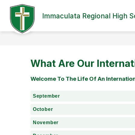
Skip
to
content
Immaculata Regional High S
VIRTUAL TOUR
OUR SCHOOL
What Are Our Internat
Welcome To The Life Of An Internatio
September
October
November