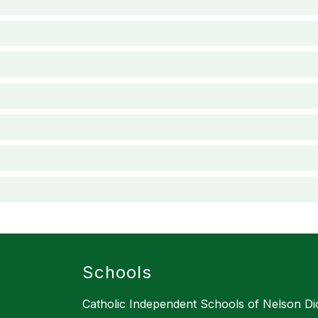
Schools
Catholic Independent Schools of Nelson D