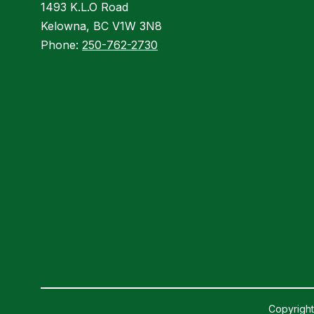
1493 K.L.O Road
Kelowna, BC V1W 3N8
Phone:
250-762-2730
Copyright