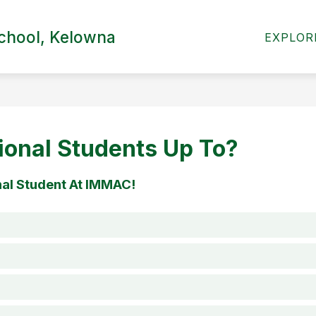
Show
chool, Kelowna
INTERNATIONAL
CALENDAR
PARENTS
EXPLOR
submenu
for
Our
School
ional Students Up To?
nal Student At IMMAC!