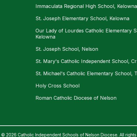
Immaculata Regional High School, Kelowna
St. Joseph Elementary School, Kelowna
Our Lady of Lourdes Catholic Elementary S
Kelowna
St. Joseph School, Nelson
St. Mary's Catholic Independent School, C
St. Michael's Catholic Elementary School, T
Holy Cross School
Roman Catholic Diocese of Nelson
 © 2026 Catholic Independent Schools of Nelson Diocese. All rights