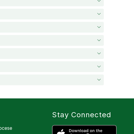
Stay Connected
iocese