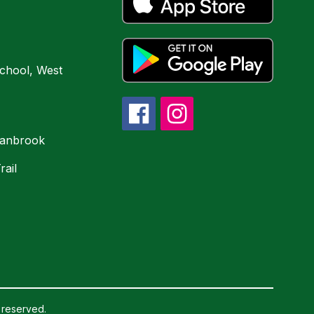
chool, West
ranbrook
rail
 reserved.